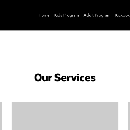
Home
Kids Program
Adult Program
Kickbox
Our Services