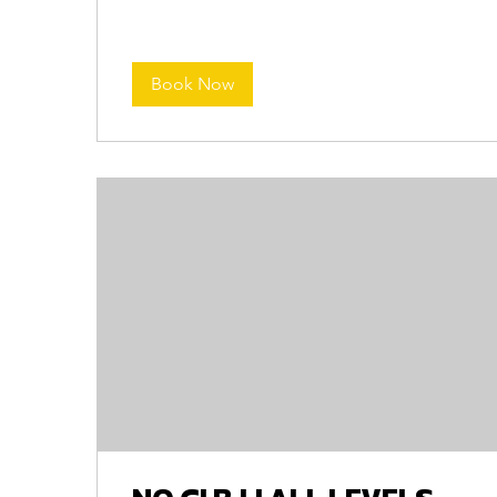
Book Now