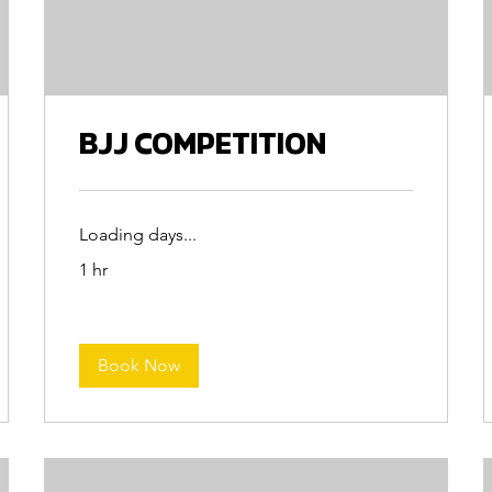
BJJ COMPETITION
Loading days...
1 hr
Book Now