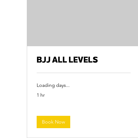
BJJ ALL LEVELS
Loading days...
1 hr
Book Now