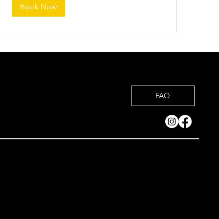
Book Now
FAQ