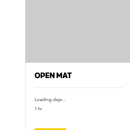
OPEN MAT
Loading days...
1 hr