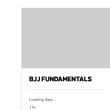
BJJ FUNDAMENTALS
Loading days...
1 hr