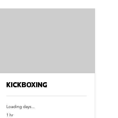
KICKBOXING
Loading days...
1 hr