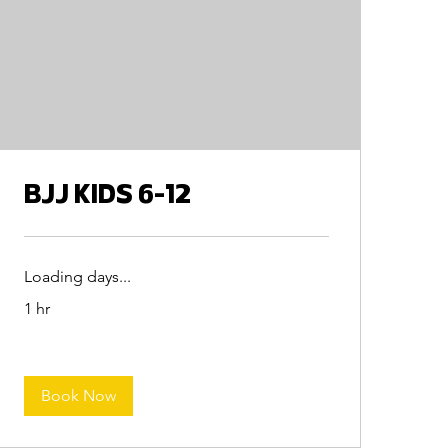
BJJ KIDS 6-12
Loading days...
1 hr
Book Now