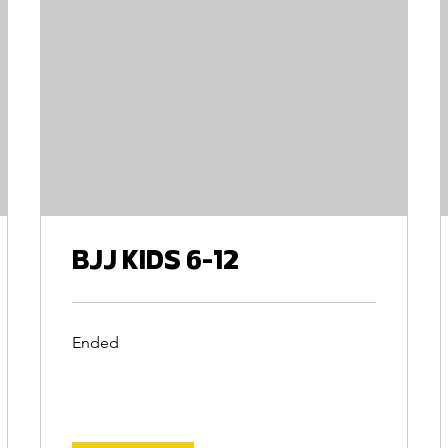
BJJ KIDS 6-12
Ended