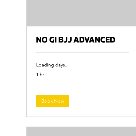
NO GI BJJ ADVANCED
Loading days...
1 hr
Book Now