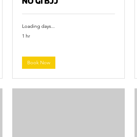
NO GI BJJ
Loading days...
1 hr
Book Now