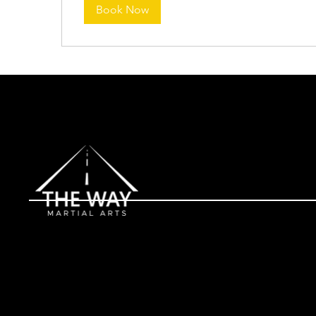
Book Now
Contact
(561) 249-2739
Address
1545 W Lantana Rd, Lantana, FL 33462 (located inside Lant