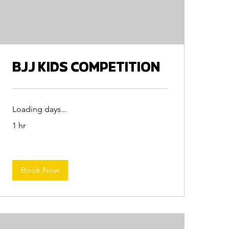
BJJ KIDS COMPETITION
Loading days...
1 hr
Book Now