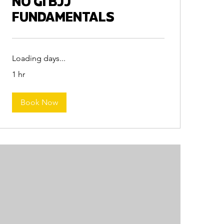
NO GI BJJ
FUNDAMENTALS
Loading days...
1 hr
Book Now