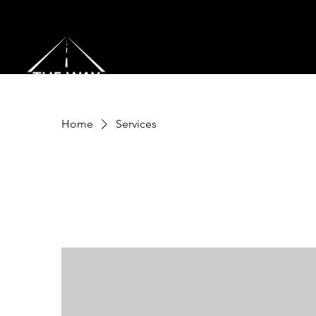
Home
Services