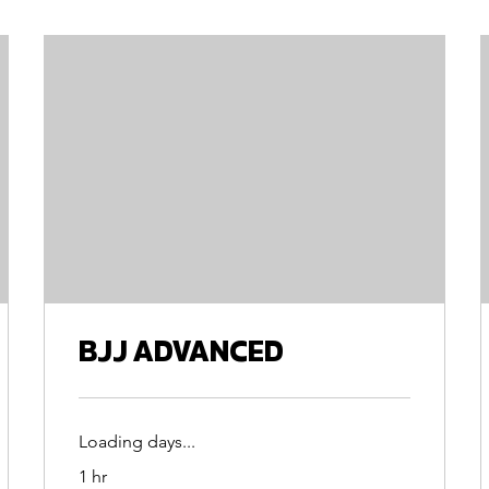
BJJ ADVANCED
Loading days...
1 hr