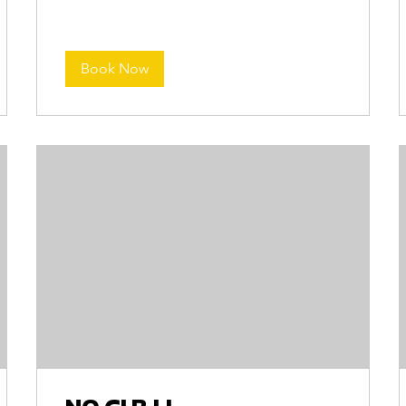
Book Now