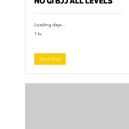
NO GI BJJ ALL LEVELS
Loading days...
1 hr
Book Now