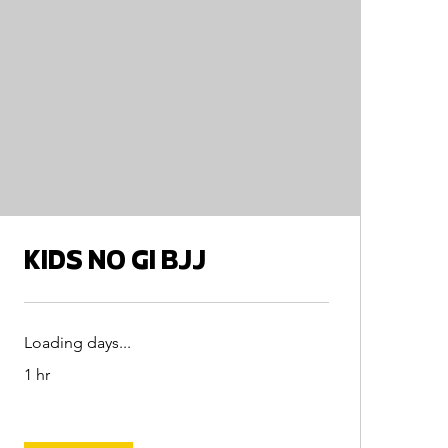
KIDS NO GI BJJ
Loading days...
1 hr