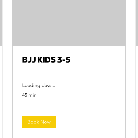
BJJ KIDS 3-5
Loading days...
45 min
Book Now