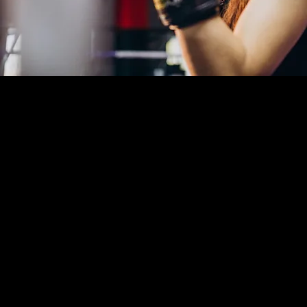
Kickboxing & Striking
Classes in Lantana, FL
At The Way Martial Arts in Lantana, FL, our
kickboxing and striking program combines high-level
combat expertise with a safe, progressive training
methodology. Led by UFC-experienced instructors
with world-level competition backgrounds, our
classes go beyond fitness — helping students develop
real self-defense skills, elite conditioning, and
personal confidence in a controlled, respectful