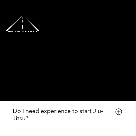
Menu
Frequently Asked
Questions | The
Way Martial Arts in
Lantana, FL
Do I need experience to start Jiu-
Jitsu?
No experience is required. Beginners are always 