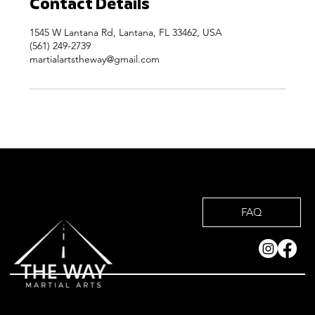
Contact Details
1545 W Lantana Rd, Lantana, FL 33462, USA
(561) 249-2739
martialartstheway@gmail.com
FAQ