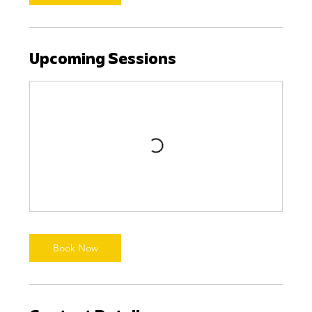
Upcoming Sessions
Book Now