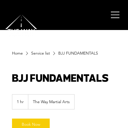
Home
Service list
BJJ FUNDAMENTALS
BJJ FUNDAMENTALS
1 hr
1
The Way Martial Arts
h
Book Now