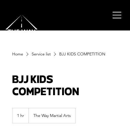
Home
Service list
BJJ KIDS COMPETITION
BJJ KIDS
COMPETITION
1 hr
1
The Way Martial Arts
h