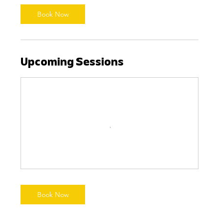
Book Now
Upcoming Sessions
Book Now