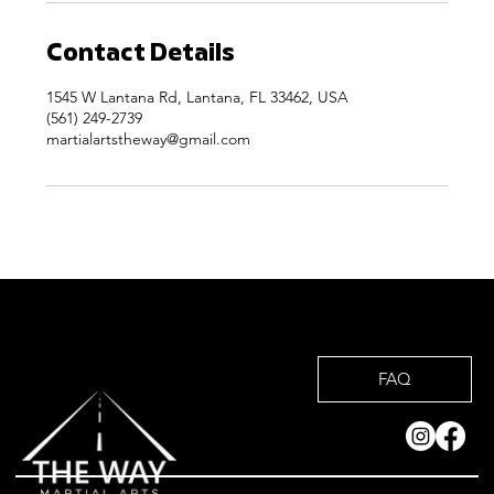
Contact Details
1545 W Lantana Rd, Lantana, FL 33462, USA
(561) 249-2739
martialartstheway@gmail.com
FAQ