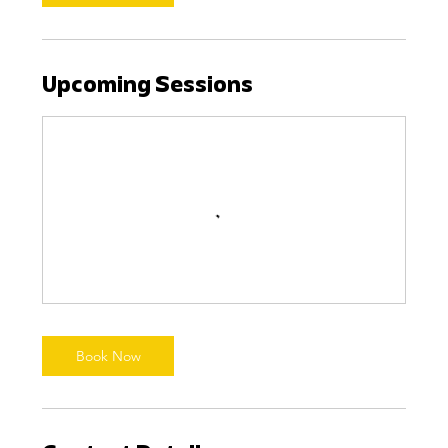
Upcoming Sessions
Book Now