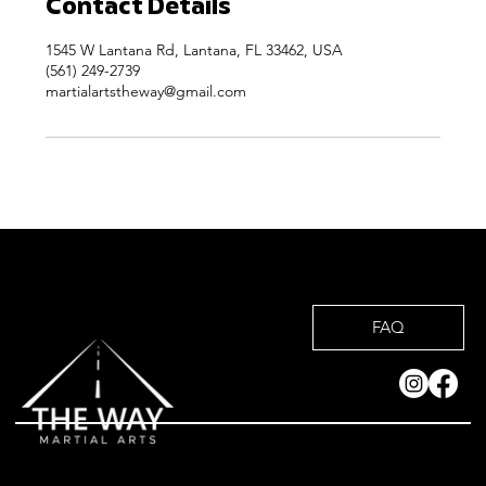
Contact Details
1545 W Lantana Rd, Lantana, FL 33462, USA
(561) 249-2739
martialartstheway@gmail.com
FAQ