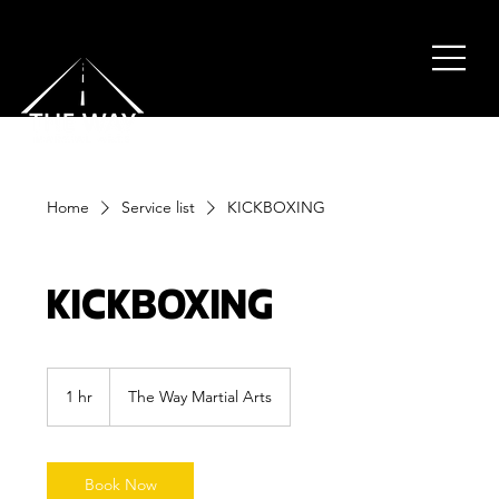
Home
Service list
KICKBOXING
KICKBOXING
1 hr
1
The Way Martial Arts
h
Book Now